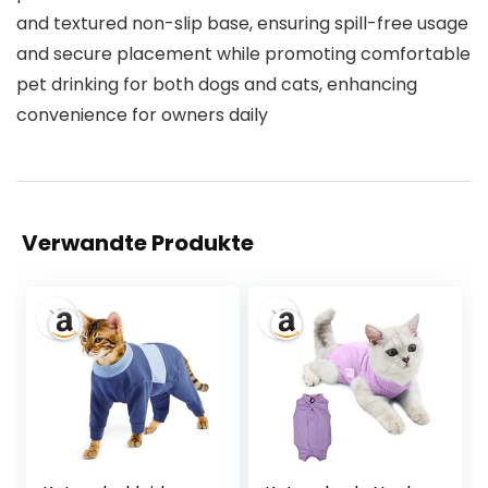
and textured non-slip base, ensuring spill-free usage
and secure placement while promoting comfortable
pet drinking for both dogs and cats, enhancing
convenience for owners daily
Verwandte Produkte