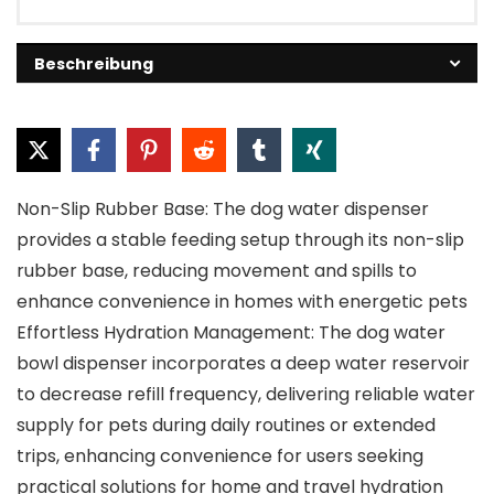
Beschreibung
Non-Slip Rubber Base: The dog water dispenser
provides a stable feeding setup through its non-slip
rubber base, reducing movement and spills to
enhance convenience in homes with energetic pets
Effortless Hydration Management: The dog water
bowl dispenser incorporates a deep water reservoir
to decrease refill frequency, delivering reliable water
supply for pets during daily routines or extended
trips, enhancing convenience for users seeking
practical solutions for home and travel hydration