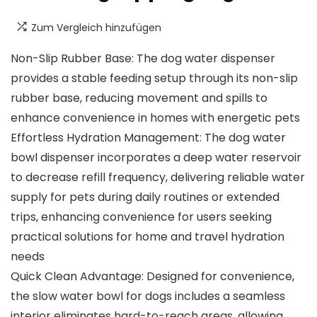
Zum Vergleich hinzufügen
Non-Slip Rubber Base: The dog water dispenser
provides a stable feeding setup through its non-slip
rubber base, reducing movement and spills to
enhance convenience in homes with energetic pets
Effortless Hydration Management: The dog water
bowl dispenser incorporates a deep water reservoir
to decrease refill frequency, delivering reliable water
supply for pets during daily routines or extended
trips, enhancing convenience for users seeking
practical solutions for home and travel hydration
needs
Quick Clean Advantage: Designed for convenience,
the slow water bowl for dogs includes a seamless
interior eliminates hard-to-reach areas, allowing