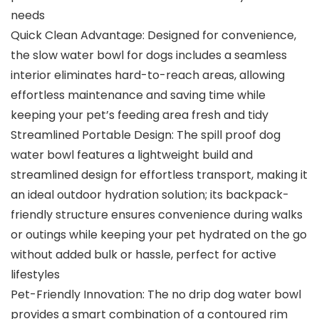
needs
Quick Clean Advantage: Designed for convenience,
the slow water bowl for dogs includes a seamless
interior eliminates hard-to-reach areas, allowing
effortless maintenance and saving time while
keeping your pet’s feeding area fresh and tidy
Streamlined Portable Design: The spill proof dog
water bowl features a lightweight build and
streamlined design for effortless transport, making it
an ideal outdoor hydration solution; its backpack-
friendly structure ensures convenience during walks
or outings while keeping your pet hydrated on the go
without added bulk or hassle, perfect for active
lifestyles
Pet-Friendly Innovation: The no drip dog water bowl
provides a smart combination of a contoured rim