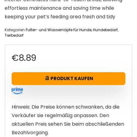
effortless maintenance and saving time while
keeping your pet’s feeding area fresh and tidy
Kategorien
Futter- und Wassernäpfe für Hunde
,
Hundebedarf
,
Tierbedarf
€
8.89
PRODUKT KAUFEN
Hinweis: Die Preise können schwanken, da die
Verkäufer sie regelmäßig anpassen. Den
aktuellen Preis sehen Sie beim abschließenden
Bezahlvorgang.