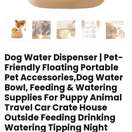
Dog Water Dispenser | Pet-
Friendly Floating Portable
Pet Accessories,Dog Water
Bowl, Feeding & Watering
Supplies For Puppy Animal
Travel Car Crate House
Outside Feeding Drinking
Watering Tipping Night