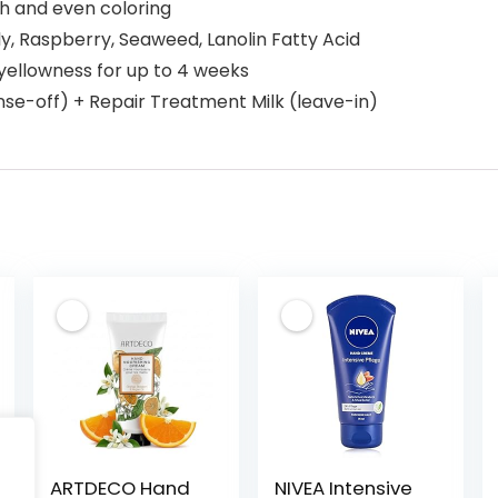
h and even coloring
lly, Raspberry, Seaweed, Lanolin Fatty Acid
yellowness for up to 4 weeks
nse-off) + Repair Treatment Milk (leave-in)
ARTDECO Hand
NIVEA Intensive