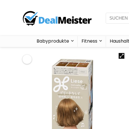
Babyprodukte
Fitness
Haushal