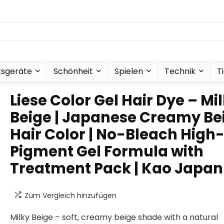
tsgeräte
Schönheit
Spielen
Technik
T
Liese Color Gel Hair Dye – Mi
Beige | Japanese Creamy Be
Hair Color | No-Bleach High
Pigment Gel Formula with
Treatment Pack | Kao Japan
Zum Vergleich hinzufügen
Milky Beige – soft, creamy beige shade with a natural