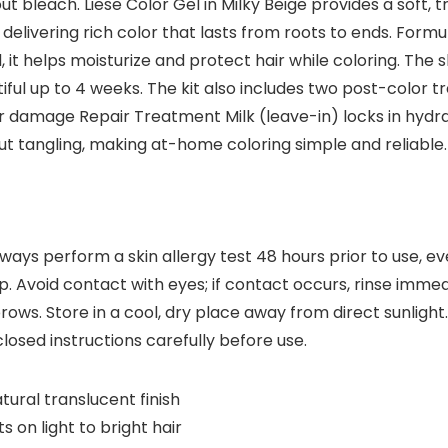
 bleach. Liese Color Gel in Milky Beige provides a soft, tr
elivering rich color that lasts from roots to ends. Formu
, it helps moisturize and protect hair while coloring. Th
tiful up to 4 weeks. The kit also includes two post-color 
ir damage Repair Treatment Milk (leave-in) locks in hydra
t tangling, making at-home coloring simple and reliable.
lways perform a skin allergy test 48 hours prior to use, e
. Avoid contact with eyes; if contact occurs, rinse immed
rows. Store in a cool, dry place away from direct sunlight
losed instructions carefully before use.
tural translucent finish
 on light to bright hair