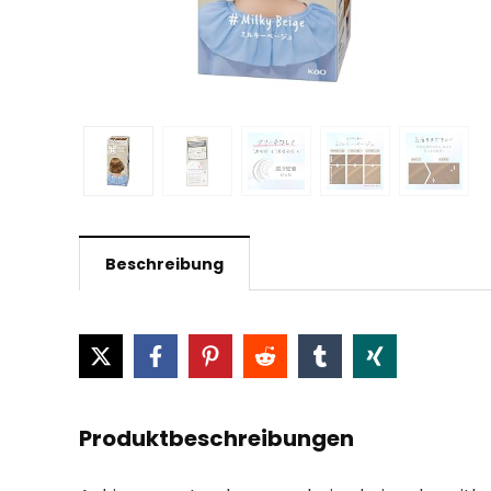
Beschreibung
Produktbeschreibungen