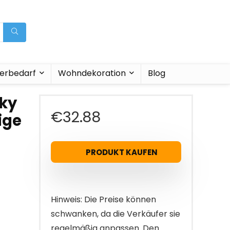
ierbedarf
Wohndekoration
Blog
lky
€
32.88
ige
-
PRODUKT KAUFEN
Hinweis: Die Preise können
schwanken, da die Verkäufer sie
regelmäßig anpassen. Den