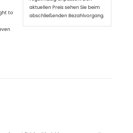
aktuellen Preis sehen Sie beim
ght to
abschließenden Bezahlvorgang.
 even