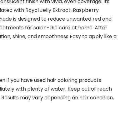
anslucent finish with vivid, even coverage. Its
lated with Royal Jelly Extract, Raspberry
e shade is designed to reduce unwanted red and
treatments for salon-like care at home: After
tion, shine, and smoothness Easy to apply like a
ven if you have used hair coloring products
iately with plenty of water. Keep out of reach
. Results may vary depending on hair condition,