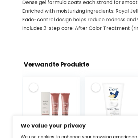
Dense gel formula coats each strand for smoot
Enriched with moisturizing ingredients: Royal Je
Fade-control design helps reduce redness and 
Includes 2-step care: After Color Treatment (ri
Verwandte Produkte
We value your privacy
Retinol Anti-
Dove
We use cookies to enhance your browsing experience,