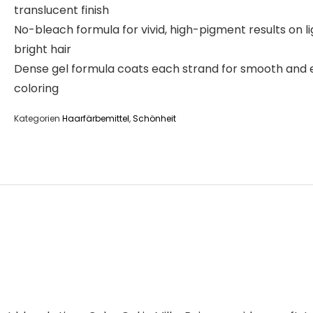
translucent finish
No-bleach formula for vivid, high-pigment results on li
bright hair
Dense gel formula coats each strand for smooth and
coloring
Kategorien
Haarfärbemittel
,
Schönheit