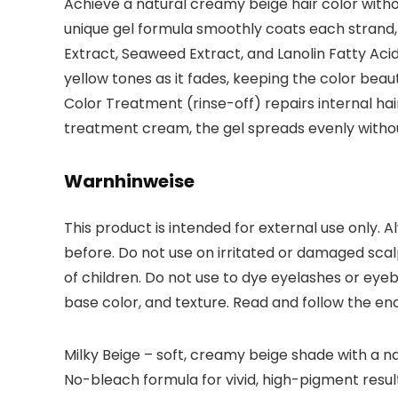
Achieve a natural creamy beige hair color without
unique gel formula smoothly coats each strand, d
Extract, Seaweed Extract, and Lanolin Fatty Acid
yellow tones as it fades, keeping the color beau
Color Treatment (rinse-off) repairs internal ha
treatment cream, the gel spreads evenly withou
Warnhinweise
This product is intended for external use only. A
before. Do not use on irritated or damaged scalp
of children. Do not use to dye eyelashes or eyeb
base color, and texture. Read and follow the enc
Milky Beige – soft, creamy beige shade with a na
No-bleach formula for vivid, high-pigment results