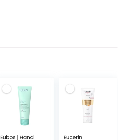
Eubos | Hand
Eucerin